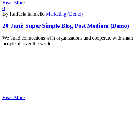
Read More
0
By Raffaela Ianniello
Marketing (Demo)
20 Juni:
Super Simple Blog Post Medium (Demo)
We build connections with organizations and cooperate with smart
people all over the world
Read More