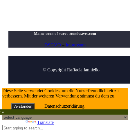
Maine-coon-of-sweet-soundwaves.com
DSGVO
–
Impressum
© Copyright Raffaela Ianniello
Diese Seite verwendet Cookies, um die Nutzerfreundlichkeit zu
verbessern. Mit der weiteren Verwendung stimmst du dem zu.
Datenschutzerklärung
Verstanden
e »
Powered by
Translate