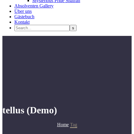
Mysterious Pride Shafran
Absolventen Gallery
Über uns
Gästebuch
Kontakt
tellus (Demo)
Home
Tag