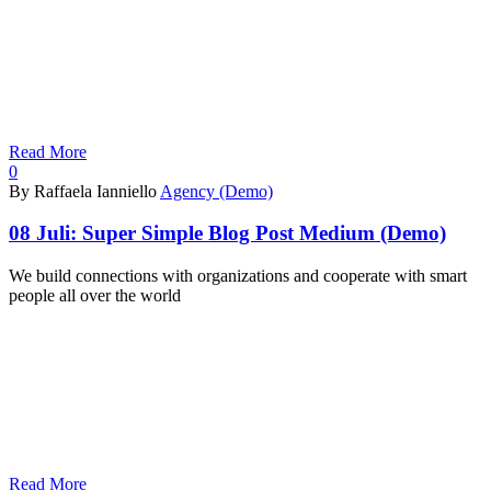
Read More
0
By Raffaela Ianniello
Agency (Demo)
08 Juli:
Super Simple Blog Post Medium (Demo)
We build connections with organizations and cooperate with smart
people all over the world
Read More