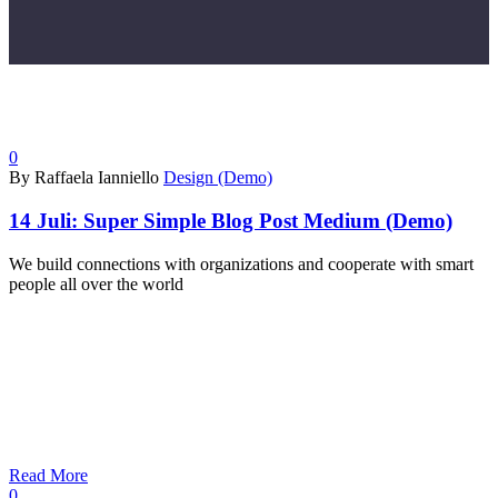
0
By Raffaela Ianniello
Design (Demo)
14 Juli:
Super Simple Blog Post Medium (Demo)
We build connections with organizations and cooperate with smart
people all over the world
Read More
0