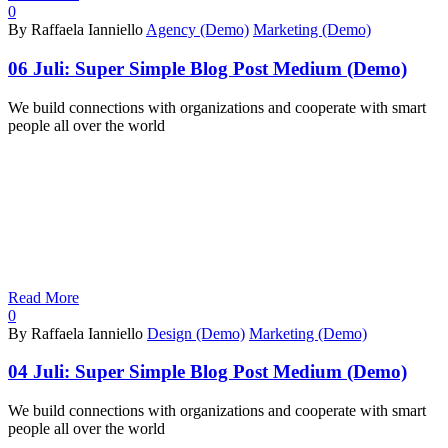
0
By Raffaela Ianniello
Agency (Demo)
Marketing (Demo)
06 Juli:
Super Simple Blog Post Medium (Demo)
We build connections with organizations and cooperate with smart
people all over the world
Read More
0
By Raffaela Ianniello
Design (Demo)
Marketing (Demo)
04 Juli:
Super Simple Blog Post Medium (Demo)
We build connections with organizations and cooperate with smart
people all over the world