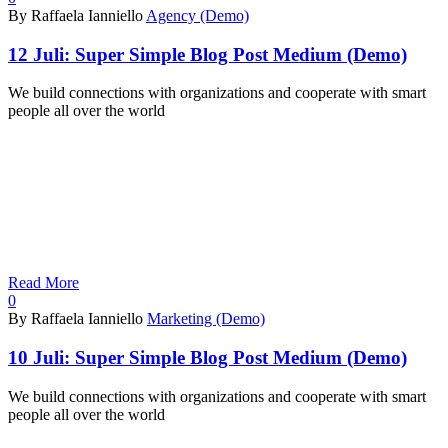
By Raffaela Ianniello
Agency (Demo)
12 Juli:
Super Simple Blog Post Medium (Demo)
We build connections with organizations and cooperate with smart
people all over the world
Read More
0
By Raffaela Ianniello
Marketing (Demo)
10 Juli:
Super Simple Blog Post Medium (Demo)
We build connections with organizations and cooperate with smart
people all over the world