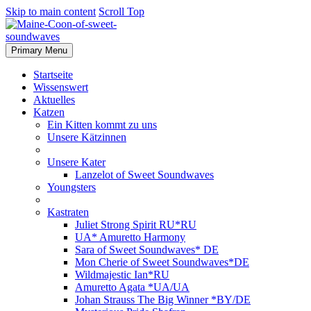
Skip to main content
Scroll Top
Primary Menu
Startseite
Wissenswert
Aktuelles
Katzen
Ein Kitten kommt zu uns
Unsere Kätzinnen
Unsere Kater
Lanzelot of Sweet Soundwaves
Youngsters
Kastraten
Juliet Strong Spirit RU*RU
UA* Amuretto Harmony
Sara of Sweet Soundwaves* DE
Mon Cherie of Sweet Soundwaves*DE
Wildmajestic Ian*RU
Amuretto Agata *UA/UA
Johan Strauss The Big Winner *BY/DE