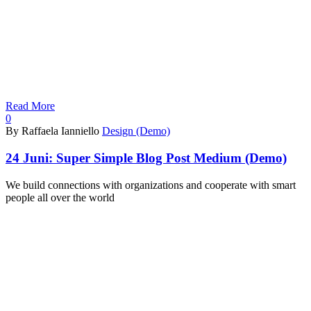
Read More
0
By Raffaela Ianniello
Design (Demo)
24 Juni:
Super Simple Blog Post Medium (Demo)
We build connections with organizations and cooperate with smart
people all over the world