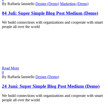
By Raffaela Ianniello
Design (Demo)
Marketing (Demo)
04 Juli:
Super Simple Blog Post Medium (Demo)
We build connections with organizations and cooperate with smart
people all over the world
Read More
0
By Raffaela Ianniello
Design (Demo)
24 Juni:
Super Simple Blog Post Medium (Demo)
We build connections with organizations and cooperate with smart
people all over the world