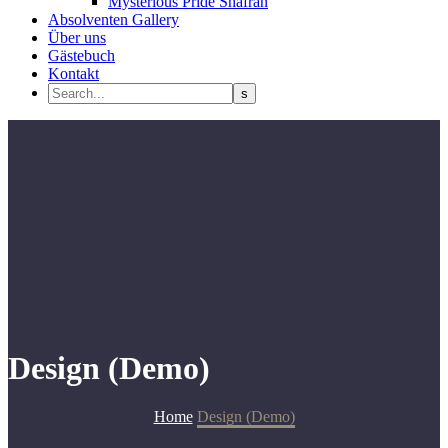
Mysterious Pride Shafran
Absolventen Gallery
Über uns
Gästebuch
Kontakt
Design (Demo)
Home
Design (Demo)