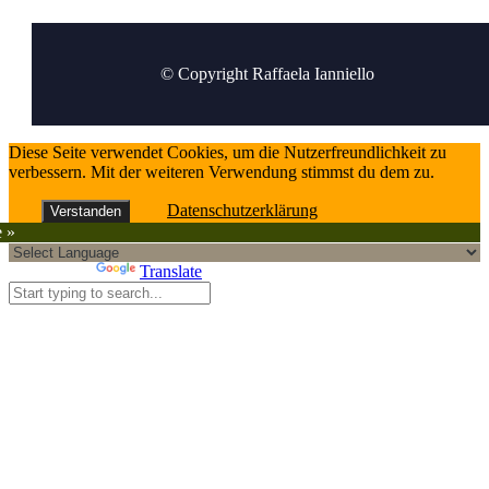
© Copyright Raffaela Ianniello
Diese Seite verwendet Cookies, um die Nutzerfreundlichkeit zu
verbessern. Mit der weiteren Verwendung stimmst du dem zu.
Datenschutzerklärung
Verstanden
e »
Powered by
Translate