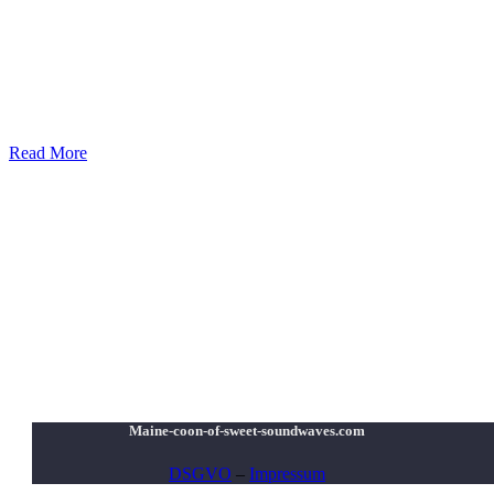
Read More
Maine-coon-of-sweet-soundwaves.com
DSGVO
–
Impressum