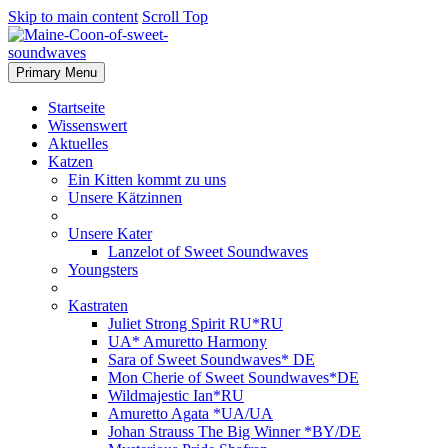
Skip to main content
Scroll Top
Primary Menu
Startseite
Wissenswert
Aktuelles
Katzen
Ein Kitten kommt zu uns
Unsere Kätzinnen
Unsere Kater
Lanzelot of Sweet Soundwaves
Youngsters
Kastraten
Juliet Strong Spirit RU*RU
UA* Amuretto Harmony
Sara of Sweet Soundwaves* DE
Mon Cherie of Sweet Soundwaves*DE
Wildmajestic Ian*RU
Amuretto Agata *UA/UA
Johan Strauss The Big Winner *BY/DE