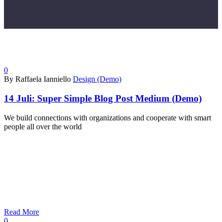
0
By Raffaela Ianniello
Design (Demo)
14 Juli:
Super Simple Blog Post Medium (Demo)
We build connections with organizations and cooperate with smart
people all over the world
Read More
0